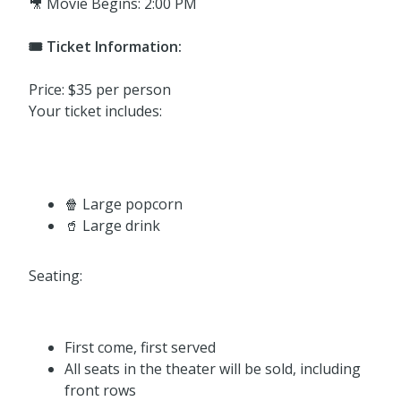
🎥 Movie Begins: 2:00 PM
🎟️ Ticket Information:
Price: $35 per person
Your ticket includes:
🍿 Large popcorn
🥤 Large drink
Seating:
First come, first served
All seats in the theater will be sold, including
front rows