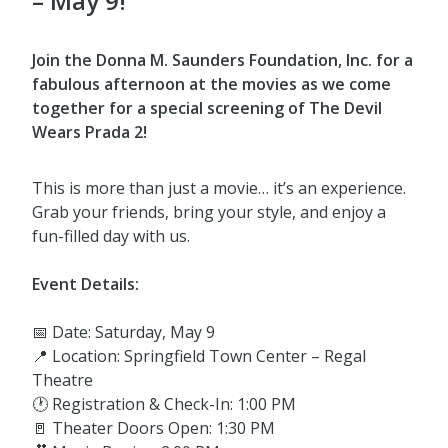
– May 9!
Join the Donna M. Saunders Foundation, Inc. for a
fabulous afternoon at the movies as we come
together for a special screening of The Devil
Wears Prada 2!
This is more than just a movie… it’s an experience.
Grab your friends, bring your style, and enjoy a
fun-filled day with us.
Event Details:
📅 Date: Saturday, May 9
📍 Location: Springfield Town Center – Regal
Theatre
🕐 Registration & Check-In: 1:00 PM
🚪 Theater Doors Open: 1:30 PM