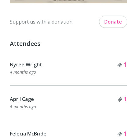
Support us with a donation.
Donate
Attendees
Tick
1
Nyree Wright
4 months ago
Tick
1
April Cage
4 months ago
Tick
1
Felecia McBride