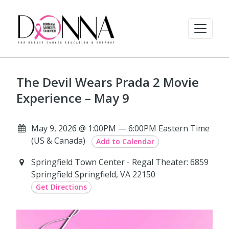
The Devil Wears Prada 2 Movie
Experience – May 9
May 9, 2026 @ 1:00PM — 6:00PM Eastern Time
(US & Canada)
Add to Calendar
Springfield Town Center - Regal Theater: 6859
Springfield Springfield, VA 22150
Get Directions