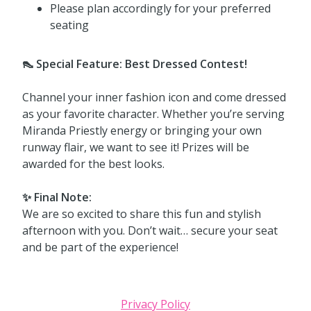
Please plan accordingly for your preferred
seating
👠 Special Feature: Best Dressed Contest!
Channel your inner fashion icon and come dressed
as your favorite character. Whether you’re serving
Miranda Priestly energy or bringing your own
runway flair, we want to see it! Prizes will be
awarded for the best looks.
✨ Final Note:
We are so excited to share this fun and stylish
afternoon with you. Don’t wait… secure your seat
and be part of the experience!
Privacy Policy