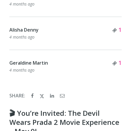
4 months ago
Tick
1
Alisha Denny
4 months ago
Tick
1
Geraldine Martin
4 months ago
SHARE:
🎬 You’re Invited: The Devil
Wears Prada 2 Movie Experience